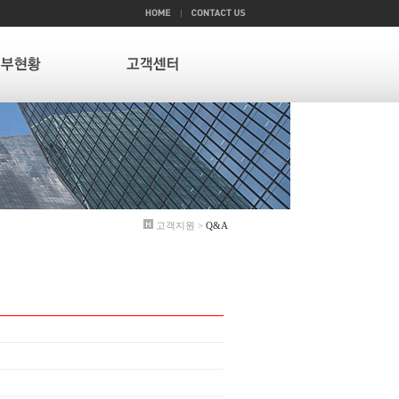
고객지원 >
Q&A