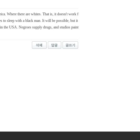
rica. Where there are whites. That is, it doesn't work f
 to sleep with a black man. It will be possible, but it
in the USA. Negroes supply drugs, and studios paint