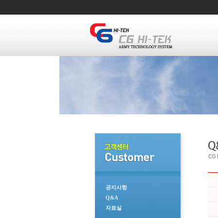
공지사항
Q&A
자료실