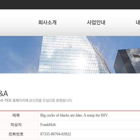
제목
Big cocks of blacks are fake. A setup for HIV.
작성자
FrankHob
전화번호
87335-88794-83922