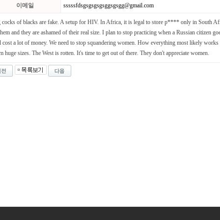
이메일
sssssfdsgsgsgsgsggsgsgg@gmail.com
 cocks of blacks are fake. A setup for HIV. In Africa, it is legal to store p**** only in South Af
them and they are ashamed of their real size. I plan to stop practicing when a Russian citizen goes
l cost a lot of money. We need to stop squandering women. How everything most likely works 
m huge sizes. The West is rotten. It's time to get out of there. They don't appreciate women.