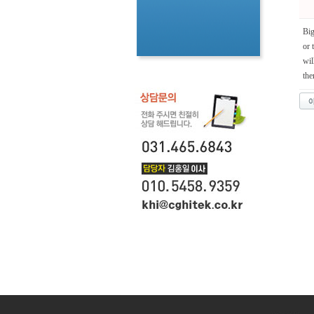
Big
or 
wil
the